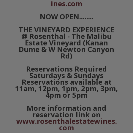
ines.com
NOW OPEN........
THE VINEYARD EXPERIENCE
@ Rosenthal - The Malibu
Estate Vineyard (Kanan
Dume & W Newton Canyon
Rd)
Reservations Required
Saturdays & Sundays
Reservations available at
11am, 12pm, 1pm, 2pm, 3pm,
4pm or 5pm
More information and
reservation link on
www.rosenthalestatewines.
com