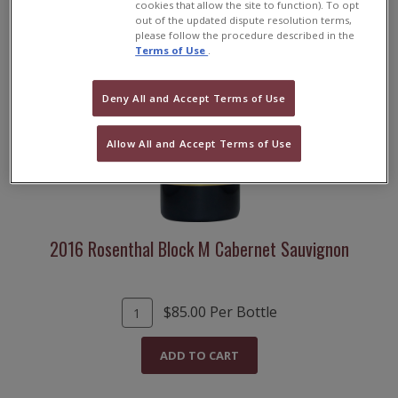
cookies that allow the site to function). To opt
out of the updated dispute resolution terms,
please follow the procedure described in the
Terms of Use
.
Deny All and Accept Terms of Use
Allow All and Accept Terms of Use
2016 Rosenthal Block M Cabernet Sauvignon
A
Q
$85.00
Per Bottle
d
u
d
a
ADD TO CART
T
n
o
t