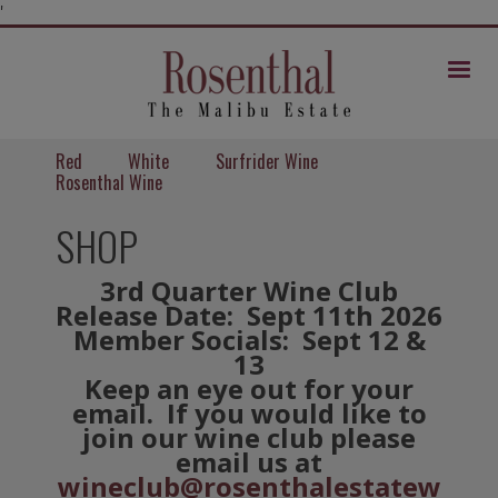
Skip
'
to
Content
Mob
Me
Red
White
Surfrider Wine
Rosenthal Wine
SHOP
3rd Quarter Wine Club
Release Date: Sept 11th 2026
Member Socials: Sept 12 &
13
Keep an eye out for your
email. If you would like to
join our wine club please
email us at
wineclub@rosenthalestatew