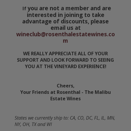
you are not a member and are
If
interested in joining to take
advantage of discounts, please
email us at
wineclub@rosenthalestatewines.co
m
WE REALLY APPRECIATE ALL OF YOUR
SUPPORT AND LOOK FORWARD TO SEEING
YOU AT THE VINEYARD EXPERIENCE!
Cheers,
Your Friends at Rosenthal - The Malibu
Estate Wines
States we currently ship to: CA, CO, DC, FL, IL, MN,
NY, OH, TX and WI