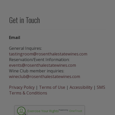
1
R
o
Get in Touch
s
e
n
t
Email
h
a
General Inquires:
l
tastingroom@rosenthalestatewines.com
E
Reservation/Event Information:
s
events@rosenthalestatewines.com
t
Wine Club member inquiries:
a
wineclub@rosenthalestatewines.com
t
e
Privacy Policy
|
Terms of Use
|
Accessibility
|
SMS
C
Terms & Conditions
h
a
r
Exercise Your Rights
Powered by
OneTrust