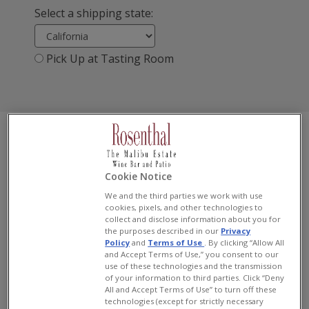
Select a shipping state:
Pick Up at Tasting Room
«
1
2
»
Cookie Notice
We and the third parties we work with use
cookies, pixels, and other technologies to
collect and disclose information about you for
the purposes described in our
Privacy
Policy
and
Terms of Use
. By clicking “Allow All
and Accept Terms of Use,” you consent to our
use of these technologies and the transmission
of your information to third parties. Click “Deny
All and Accept Terms of Use” to turn off these
technologies (except for strictly necessary